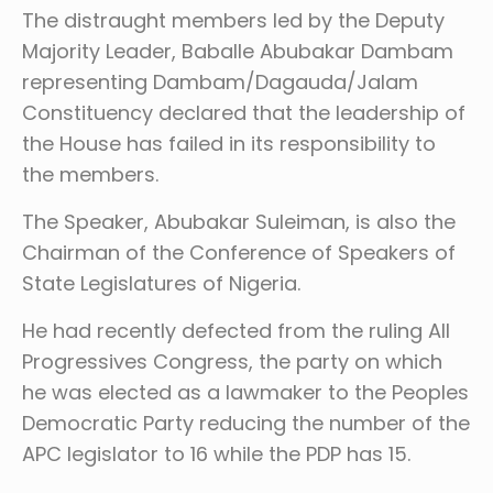
The distraught members led by the Deputy
Majority Leader, Baballe Abubakar Dambam
representing Dambam/Dagauda/Jalam
Constituency declared that the leadership of
the House has failed in its responsibility to
the members.
The Speaker, Abubakar Suleiman, is also the
Chairman of the Conference of Speakers of
State Legislatures of Nigeria.
He had recently defected from the ruling All
Progressives Congress, the party on which
he was elected as a lawmaker to the Peoples
Democratic Party reducing the number of the
APC legislator to 16 while the PDP has 15.