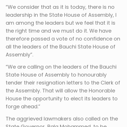
“We consider that as it is today, there is no
leadership in the State House of Assembly, I
am among the leaders but we feel that it is
the right time and we must do it. We have
therefore passed a vote of no confidence on
all the leaders of the Bauchi State House of
Assembly”.
“We are calling on the leaders of the Bauchi
State House of Assembly to honourably
tender their resignation letters to the Clerk of
the Assembly. That will allow the Honorable
House the opportunity to elect its leaders to
forge ahead.”
The aggrieved lawmakers also called on the
State Governor, Bala Mohammed, to be