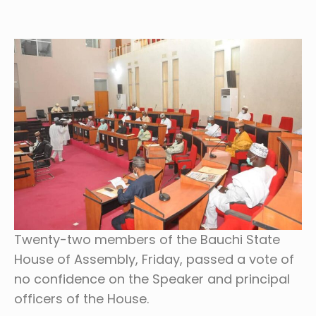
Twenty-two members of the Bauchi State
House of Assembly, Friday, passed a vote of
no confidence on the Speaker and principal
officers of the House.