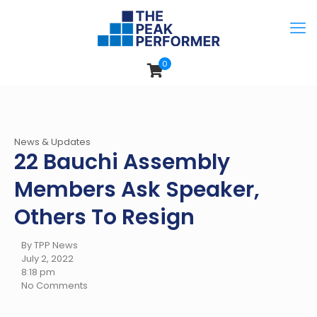
0
News & Updates
22 Bauchi Assembly
Members Ask Speaker,
Others To Resign
By TPP News
July 2, 2022
8:18 pm
No Comments