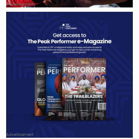
Advertisement
Advertisement