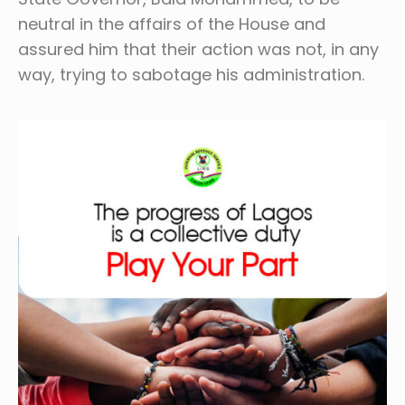
neutral in the affairs of the House and
assured him that their action was not, in any
way, trying to sabotage his administration.