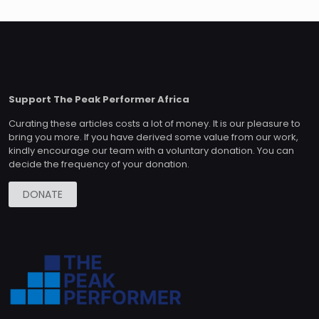
Support The Peak Performer Africa
Curating these articles costs a lot of money. It is our pleasure to
bring you more. If you have derived some value from our work,
kindly encourage our team with a voluntary donation. You can
decide the frequency of your donation.
DONATE