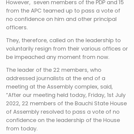
However, seven members of the PDP and 15
from the APC teamed up to pass a vote of
no confidence on him and other principal
officers.
They, therefore, called on the leadership to
voluntarily resign from their various offices or
be impeached any moment from now.
The leader of the 22 members, who
addressed journalists at the end of a
meeting at the Assembly complex, said,
“After our meeting held today, Friday, 1st July
2022, 22 members of the Bauchi State House
of Assembly resolved to pass a vote of no
confidence on the leadership of the House
from today.