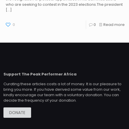
who are seeking to contest in the 2023 elections.The president
[…]
0
0
Read more
Support The Peak Performer Africa
Curating these articles costs a lot of money. It is our pleasure to
bring you more. If you have derived some value from our work,
kindly encourage our team with a voluntary donation. You can
decide the frequency of your donation.
DONATE