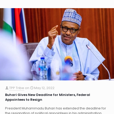
TPP Tribe
on
May 12, 2022
Buhari Gives New Deadline for Ministers, Federal
Appointees to Resign
President Muhammadu Buhari has extended the deadline for
the resignation of political appointees in his administration,