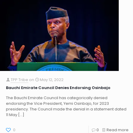
TPP Tribe
on
May 12, 2022
Bauchi Emirate Council Denies Endorsing Osinbajo
The Bauchi Emirate Council has categorically denied
endorsing the Vice President, Yemi Osinbajo, for 2023
presidency. The Council made the denial in a statement dated
11 May
[…]
0
0
Read more