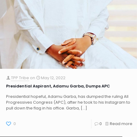
TPP Tribe
on
May 12, 2022
Presidential Aspirant, Adamu Garba, Dumps APC
Presidential hopeful, Adamu Garba, has dumped the ruling All
Progressives Congress (APC), after he took to his Instagram to
pull down the flag in his office. Garba,
[…]
0
0
Read more