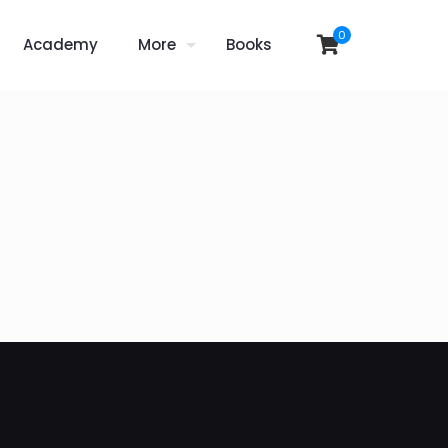
0
Academy
More
Books