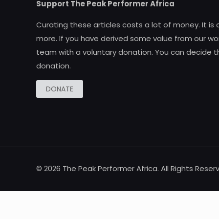
Support The Peak Performer Africa
Curating these articles costs a lot of money. It is
more. If you have derived some value from our wor
team with a voluntary donation. You can decide t
donation.
DONATE
© 2026 The Peak Performer Africa. All Rights Reser