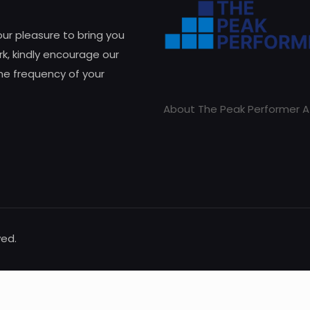
 our pleasure to bring you
k, kindly encourage our
he frequency of your
About The Peak Performer A
ved.