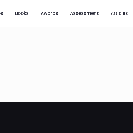
es
Books
Awards
Assessment
Articles