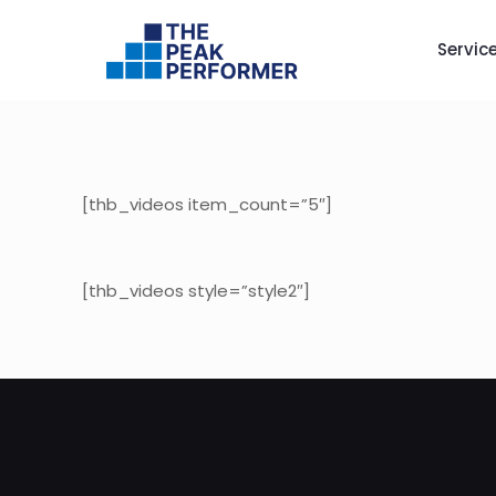
Servic
[thb_videos item_count=”5″]
[thb_videos style=”style2″]