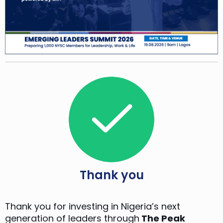
Thank you
Thank you for investing in Nigeria’s next
generation of leaders through
The Peak