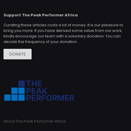
Support The Peak Performer Africa
Curating these articles costs a lot of money. It is our pleasure to
bring you more. If you have derived some value from our work,
kindly encourage our team with a voluntary donation. You can
decide the frequency of your donation.
DONATE
About The Peak Performer Africa