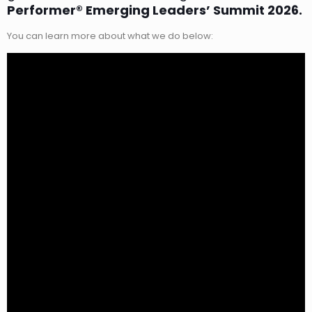
Performer® Emerging Leaders’ Summit 2026.
You can learn more about what we do below: