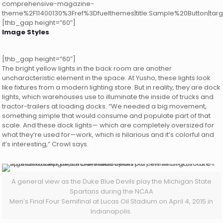
comprehensive-magazine-
theme%2F11400130%3Fref%3Dfuelthemes|title:Sample%20Button|targ
[thb_gap height=”60″]
Image Styles
[thb_gap height=”60″]
The bright yellow lights in the back room are another
uncharacteristic element in the space. At Yusho, these lights look
like fixtures from a modern lighting store. But in reality, they are dock
lights, which warehouses use to illuminate the inside of trucks and
tractor-trailers at loading docks. “We needed a big movement,
something simple that would consume and populate part of that
scale. And these dock lights— which are completely oversized for
what they’re used for—work, which is hilarious and it’s colorful and
it’s interesting,” Crowl says.
A general view as the Duke Blue Devils play the Michigan State
Spartans during the NCAA
Men’s Final Four Semifinal at Lucas Oil Stadium on April 4, 2015 in
Indianapolis.