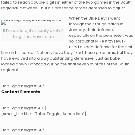
failed to reach double digits in either of the two games in the South
regional last week—but his presence forces defenses to adjust.
When the Blue Devils went
through their rough patch in
January, their defense,
If I’m out late, it’s usually a lot of
especially on the perimeter, was
things that have to do
so porouthat Mike Krzyzewski
used a zone defense for the first
time in his career. Not only have they fixed those problems, but they
have evolved into a truly outstanding defensive. Just as Duke
locked down Gonzaga during the final seven minutes of the South
regional
[thb_gap height=”60″]
Content Elements
[thb_gap height=”40″]
[small_title title=”Tabs, Toggle, Accordion”]
[thb_gap height=”60″]