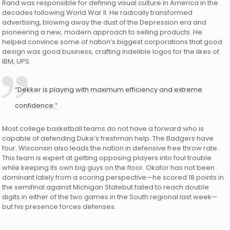
Rand was responsible for defining visual culture in America in the
decades following World War II. He radically transformed
advertising, blowing away the dust of the Depression era and
pioneering a new, modern approach to selling products. He
helped convince some of nation’s biggest corporations that good
design was good business, crafting indelible logos for the likes of
IBM, UPS.
“Dekker is playing with maximum efficiency and extreme
confidence.”
Most college basketball teams do not have a forward who is
capable of defending Duke’s freshman help. The Badgers have
four. Wisconsin also leads the nation in defensive free throw rate.
This team is expert at getting opposing players into foul trouble
while keeping its own big guys on the floor. Okafor has not been
dominant lately from a scoring perspective—he scored 18 points in
the semifinal against Michigan Statebut failed to reach double
digits in either of the two games in the South regional last week—
but his presence forces defenses.