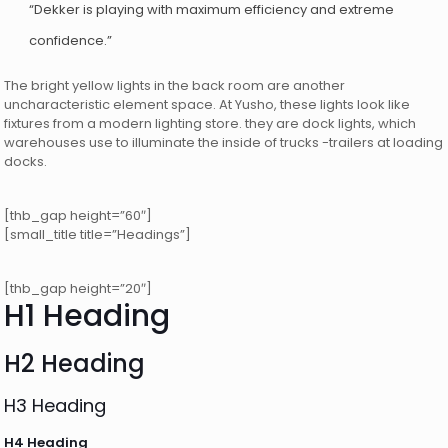
“Dekker is playing with maximum efficiency and extreme
confidence.”
The bright yellow lights in the back room are another
uncharacteristic element space. At Yusho, these lights look like
fixtures from a modern lighting store. they are dock lights, which
warehouses use to illuminate the inside of trucks -trailers at loading
docks.
[thb_gap height=”60″]
[small_title title=”Headings”]
[thb_gap height=”20″]
H1 Heading
H2 Heading
H3 Heading
H4 Heading