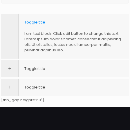
Toggle title
I am text block. Click edit button to change this text.
Lorem ipsum dolor sit amet, consectetur adipiscing
elit. Ut elit tellus, luctus nec ullamcorper mattis,
pulvinar dapibus leo.
Toggle title
Toggle title
[thb_gap height=”60″]