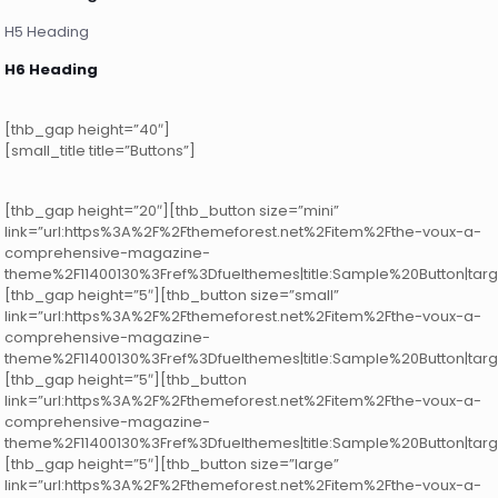
H5 Heading
H6 Heading
[thb_gap height=”40″]
[small_title title=”Buttons”]
[thb_gap height=”20″][thb_button size=”mini”
link=”url:https%3A%2F%2Fthemeforest.net%2Fitem%2Fthe-voux-a-
comprehensive-magazine-
theme%2F11400130%3Fref%3Dfuelthemes|title:Sample%20Button|targ
[thb_gap height=”5″][thb_button size=”small”
link=”url:https%3A%2F%2Fthemeforest.net%2Fitem%2Fthe-voux-a-
comprehensive-magazine-
theme%2F11400130%3Fref%3Dfuelthemes|title:Sample%20Button|targ
[thb_gap height=”5″][thb_button
link=”url:https%3A%2F%2Fthemeforest.net%2Fitem%2Fthe-voux-a-
comprehensive-magazine-
theme%2F11400130%3Fref%3Dfuelthemes|title:Sample%20Button|targ
[thb_gap height=”5″][thb_button size=”large”
link=”url:https%3A%2F%2Fthemeforest.net%2Fitem%2Fthe-voux-a-