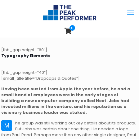
0
[thb_gap height=”60″]
Typography Elements
[thb_gap height=”40″]
[small_title title=”Dropcaps & Quotes”]
Having been ousted from Apple the year before, he and a
small band of employees were in the early stages of
building a new computer company called Next. Jobs had
invested millions in the venture, and his reputation as a
visionary business leader was staked.
he group was still working out key details about its products.
M
But Jobs was certain about one thing: He needed a logo
from Paul Rand. Perhaps more than any other single designer, Paul