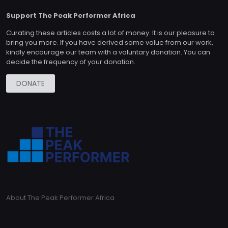
Support The Peak Performer Africa
Curating these articles costs a lot of money. It is our pleasure to
bring you more. If you have derived some value from our work,
kindly encourage our team with a voluntary donation. You can
decide the frequency of your donation.
DONATE
About The Peak Performer Africa