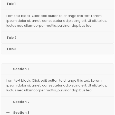
Tab 1
I am text block. Click edit button to change this text. Lorem
ipsum dolor sit amet, consectetur adipiscing elit. Ut elit tellus,
luctus nec ullamcorper mattis, pulvinar dapibus leo.
Tab 2
Tab 3
Section 1
I am text block. Click edit button to change this text. Lorem
ipsum dolor sit amet, consectetur adipiscing elit. Ut elit tellus,
luctus nec ullamcorper mattis, pulvinar dapibus leo.
Section 2
Section 3