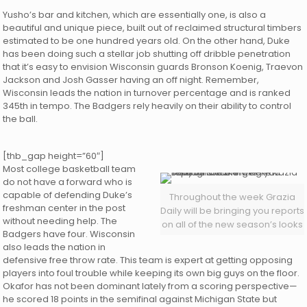
Yusho’s bar and kitchen, which are essentially one, is also a
beautiful and unique piece, built out of reclaimed structural timbers
estimated to be one hundred years old. On the other hand, Duke
has been doing such a stellar job shutting off dribble penetration
that it’s easy to envision Wisconsin guards Bronson Koenig, Traevon
Jackson and Josh Gasser having an off night. Remember,
Wisconsin leads the nation in turnover percentage and is ranked
345th in tempo. The Badgers rely heavily on their ability to control
the ball.
[thb_gap height=”60″]
Most college basketball team
do not have a forward who is
capable of defending Duke’s
Throughout the week Grazia
freshman center in the post
Daily will be bringing you reports
without needing help. The
on all of the new season’s looks
Badgers have four. Wisconsin
also leads the nation in
defensive free throw rate. This team is expert at getting opposing
players into foul trouble while keeping its own big guys on the floor.
Okafor has not been dominant lately from a scoring perspective—
he scored 18 points in the semifinal against Michigan State but