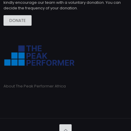
kindly encourage our team with a voluntary donation. You can
decide the frequency of your donation.
DONATE
About The Peak Performer Africa