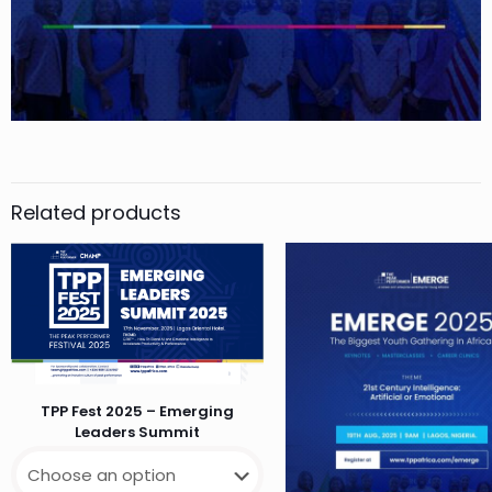
Related products
TPP Fest 2025 – Emerging
Leaders Summit