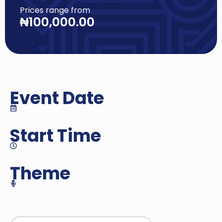
Prices range from
₦
100,000.00
Event Date
Start Time
Theme