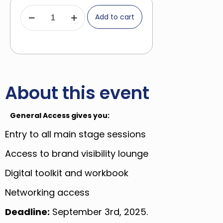
Add to cart
About this event
General Access gives you:
Entry to all main stage sessions
Access to brand visibility lounge
Digital toolkit and workbook
Networking access
Deadline:
September 3rd, 2025.