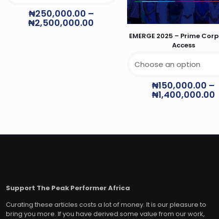
₦
250,000.00
–
₦
2,500,000.00
EMERGE 2025 – Prime Corp
Access
₦
150,000.00
–
₦
1,400,000.00
Support The Peak Performer Africa
Curating these articles costs a lot of money. It is our pleasure to
bring you more. If you have derived some value from our work,