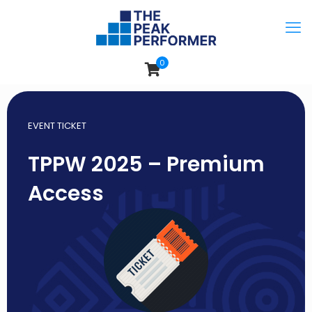
0
EVENT TICKET
TPPW 2025 – Premium
Access