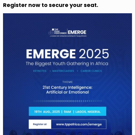
Register now to secure your seat.