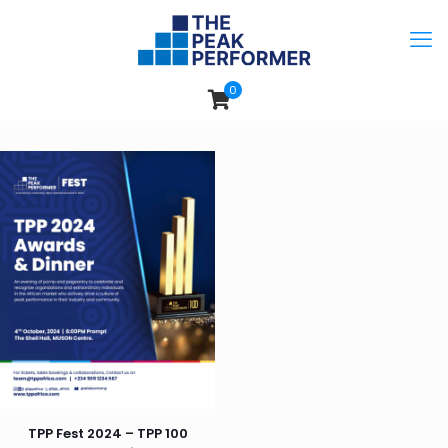
0
TPP Fest 2024 – TPP 100