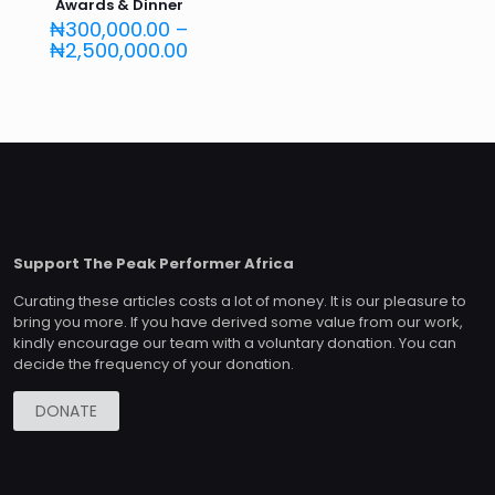
Awards & Dinner
₦
300,000.00
–
Price
₦
2,500,000.00
range:
₦300,000.00
through
₦2,500,000.00
Support The Peak Performer Africa
Curating these articles costs a lot of money. It is our pleasure to
bring you more. If you have derived some value from our work,
kindly encourage our team with a voluntary donation. You can
decide the frequency of your donation.
DONATE