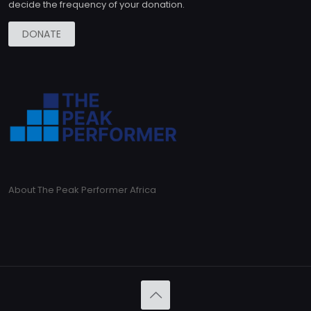
decide the frequency of your donation.
DONATE
About The Peak Performer Africa