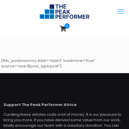
0
[thb_postmasonry style=”style3″ loadmore=”true”
source=”size:6|post_type:post”]
Support The Peak Performer Africa
Curating these articles costs a lot of money. It is our pleasure to
bring you more. If you have derived some value from our work,
kindly encourage our team with a voluntary donation. You can