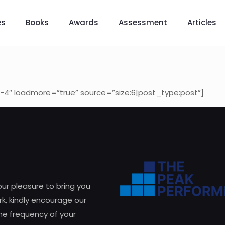
es
Books
Awards
Assessment
Articles
-4″ loadmore=”true” source=”size:6|post_type:post”]
 our pleasure to bring you
k, kindly encourage our
he frequency of your