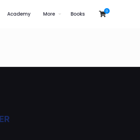
0
Academy
More
Books