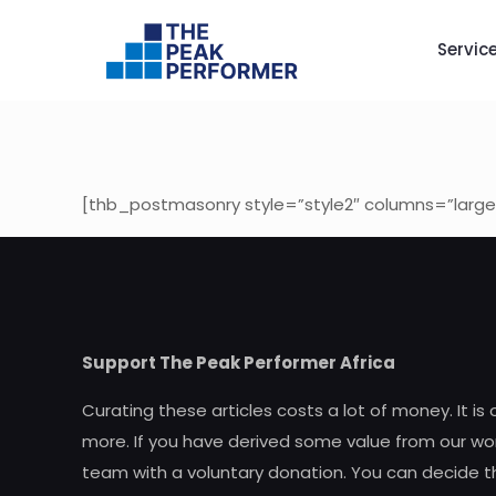
Servic
[thb_postmasonry style=”style2″ columns=”large
Support The Peak Performer Africa
Curating these articles costs a lot of money. It is
more. If you have derived some value from our wor
team with a voluntary donation. You can decide t