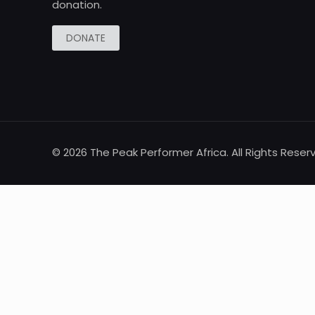
donation.
DONATE
© 2026 The Peak Performer Africa. All Rights Reser