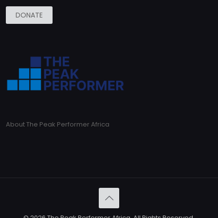
DONATE
About The Peak Performer Africa
© 2026 The Peak Performer Africa. All Rights Reserved.