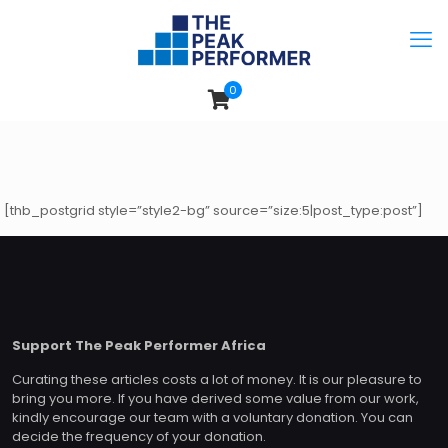
0
[thb_postgrid style=”style2-bg” source=”size:5|post_type:post”]
Support The Peak Performer Africa
Curating these articles costs a lot of money. It is our pleasure to
bring you more. If you have derived some value from our work,
kindly encourage our team with a voluntary donation. You can
decide the frequency of your donation.