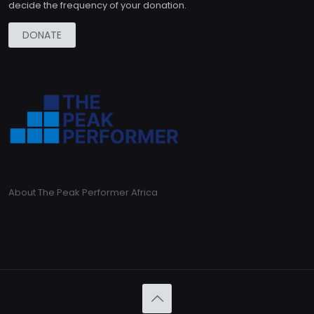
decide the frequency of your donation.
DONATE
About The Peak Performer Africa