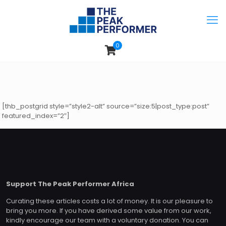
0
[thb_postgrid style=”style2-alt” source=”size:5|post_type:post”
featured_index=”2″]
Support The Peak Performer Africa
Curating these articles costs a lot of money. It is our pleasure to
bring you more. If you have derived some value from our work,
kindly encourage our team with a voluntary donation. You can