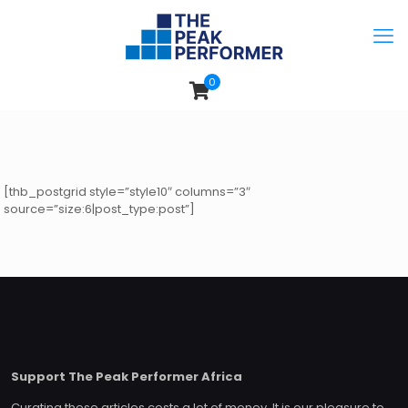
0
[thb_postgrid style=”style10″ columns=”3″
source=”size:6|post_type:post”]
Support The Peak Performer Africa
Curating these articles costs a lot of money. It is our pleasure to