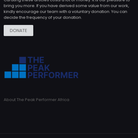
bring you more. If you have derived some value from our work,
kindly encourage our team with a voluntary donation. You can
decide the frequency of your donation.
DONATE
About The Peak Performer Africa