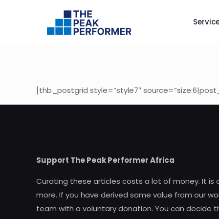
Servic
[thb_postgrid style=”style7″ source=”size:6|post
Support The Peak Performer Africa
Curating these articles costs a lot of money. It is
more. If you have derived some value from our wor
team with a voluntary donation. You can decide t