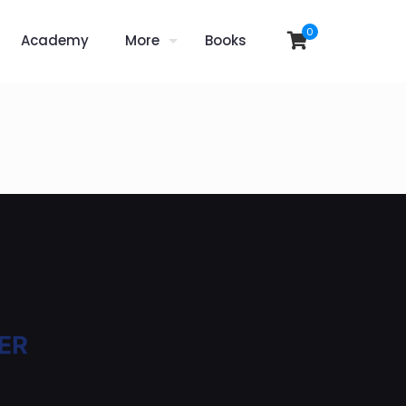
0
Academy
More
Books