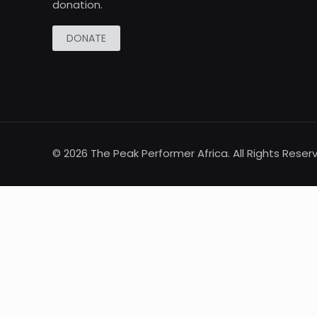
donation.
DONATE
© 2026 The Peak Performer Africa. All Rights Reser