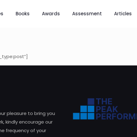
es
Books
Awards
Assessment
Articles
_type:post”]
 our pleasure to bring you
k, kindly encourage our
he frequency of your