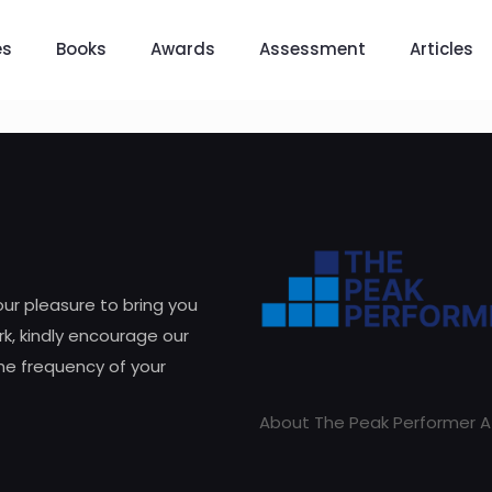
es
Books
Awards
Assessment
Articles
 our pleasure to bring you
k, kindly encourage our
he frequency of your
About The Peak Performer A