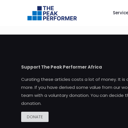
Servic
Support The Peak Performer Africa
Curating these articles costs a lot of money. It is
more. If you have derived some value from our wor
team with a voluntary donation. You can decide t
donation.
DONATE