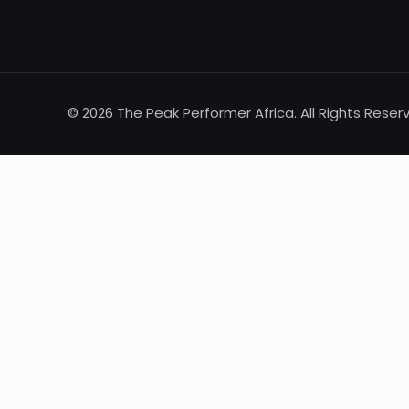
© 2026 The Peak Performer Africa. All Rights Reser