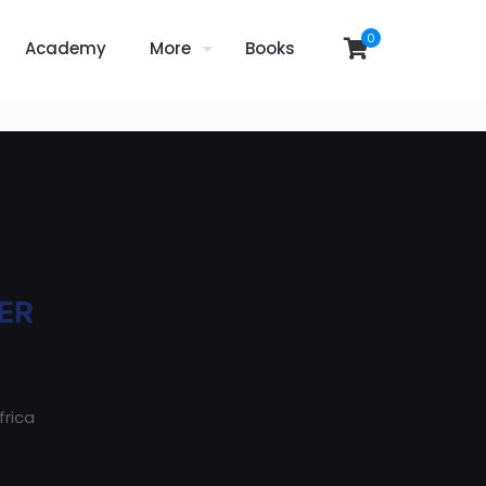
0
Academy
More
Books
frica