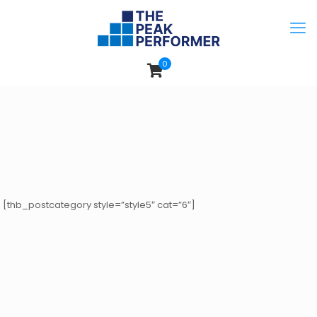
0
[thb_postcategory style=”style5″ cat=”6″]