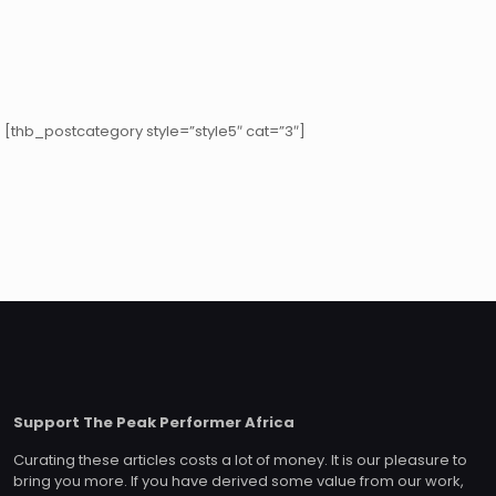
[thb_postcategory style=”style5″ cat=”3″]
Support The Peak Performer Africa
Curating these articles costs a lot of money. It is our pleasure to
bring you more. If you have derived some value from our work,