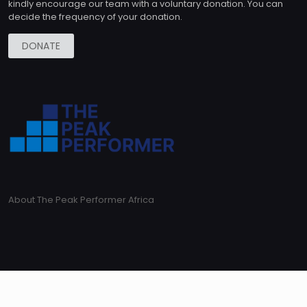
kindly encourage our team with a voluntary donation. You can
decide the frequency of your donation.
DONATE
About The Peak Performer Africa