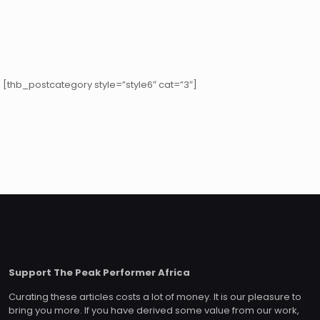
[thb_postcategory style=”style6″ cat=”3″]
Support The Peak Performer Africa
Curating these articles costs a lot of money. It is our pleasure to
bring you more. If you have derived some value from our work,