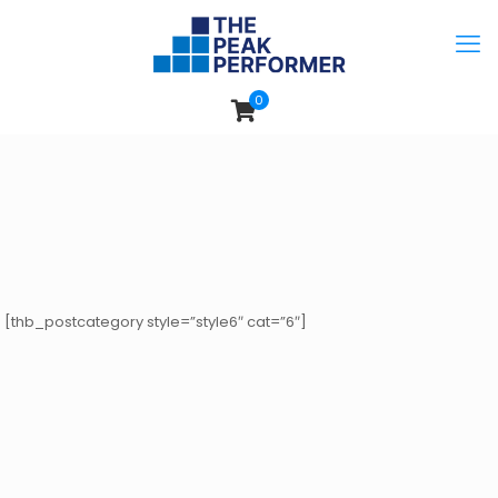
0
[thb_postcategory style=”style6″ cat=”6″]