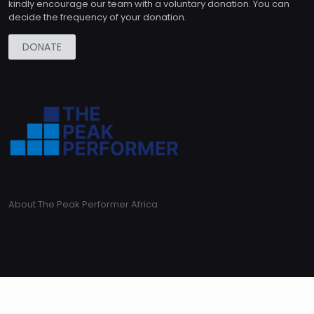
kindly encourage our team with a voluntary donation. You can
decide the frequency of your donation.
DONATE
About The Peak Performer Africa