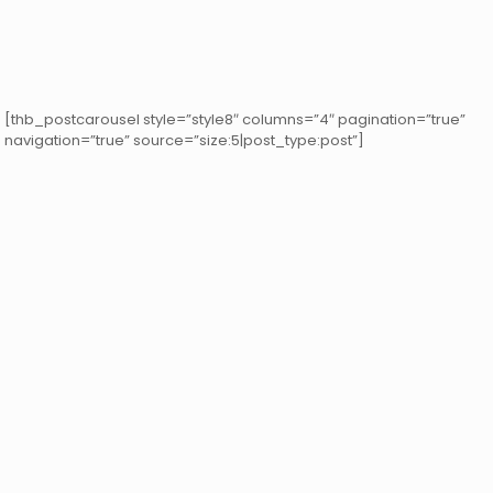
[thb_postcarousel style=”style8″ columns=”4″ pagination=”true”
navigation=”true” source=”size:5|post_type:post”]