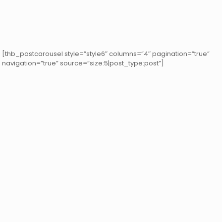
[thb_postcarousel style=”style6″ columns=”4″ pagination=”true”
navigation=”true” source=”size:5|post_type:post”]