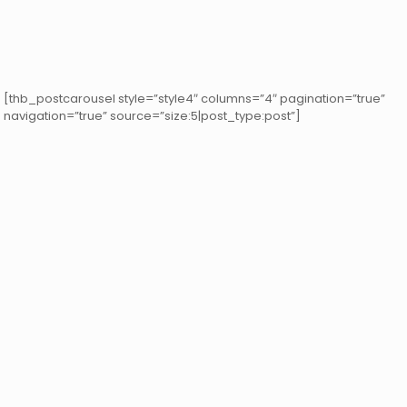
[thb_postcarousel style=”style4″ columns=”4″ pagination=”true”
navigation=”true” source=”size:5|post_type:post”]