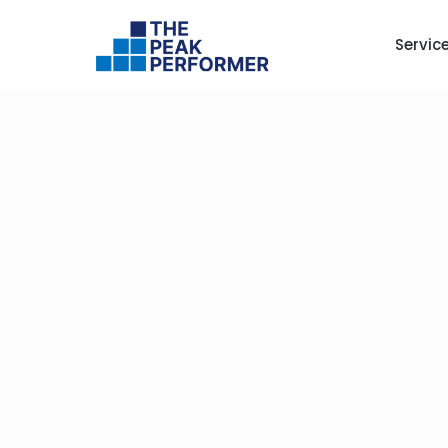
Servic