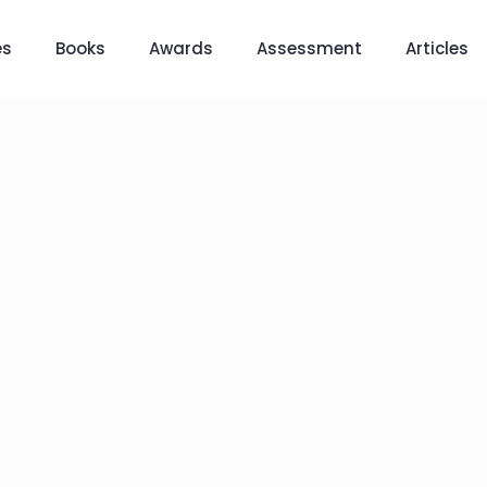
es
Books
Awards
Assessment
Articles