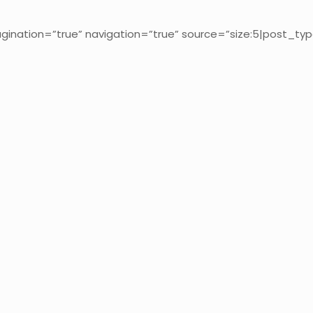
gination=”true” navigation=”true” source=”size:5|post_typ