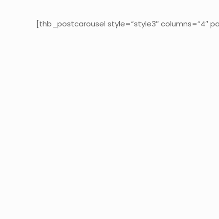
[thb_postcarousel style=”style3″ columns=”4″ pa