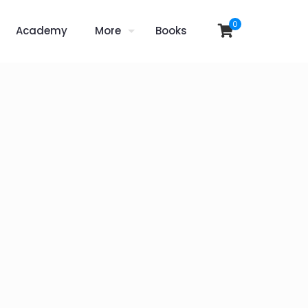
0
Academy
More
Books