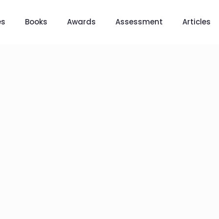
es
Books
Awards
Assessment
Articles