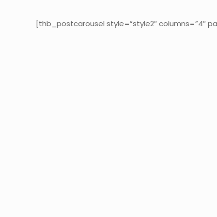
[thb_postcarousel style=”style2″ columns=”4″ pa