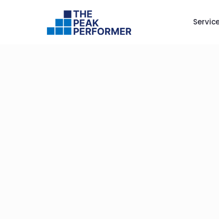
Servic