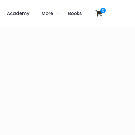
0
Academy
More
Books