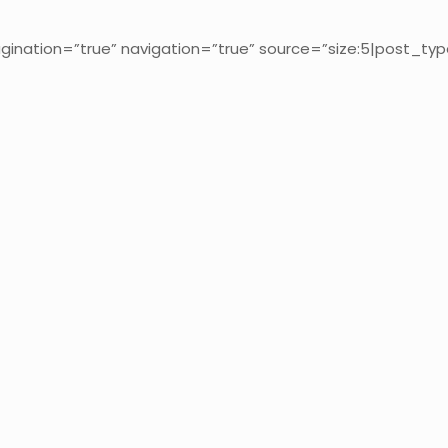
gination=”true” navigation=”true” source=”size:5|post_typ