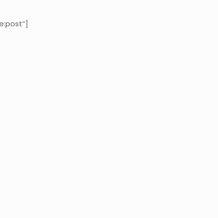
e:post”]