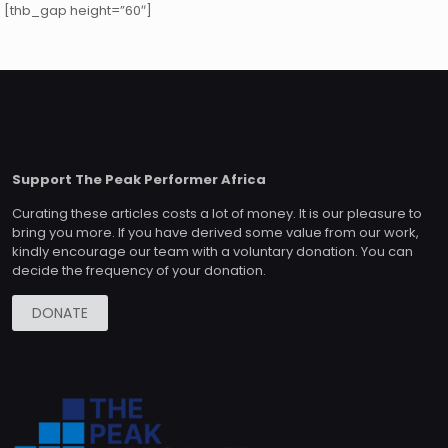
[thb_gap height=”60″]
i tesisat
,
kombi tamir servisi
,
yol yardım
,
çekici
,
yol yardım
,
çekici
,
k
Support The Peak Performer Africa
Curating these articles costs a lot of money. It is our pleasure to
bring you more. If you have derived some value from our work,
kindly encourage our team with a voluntary donation. You can
decide the frequency of your donation.
DONATE