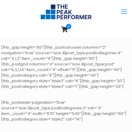
0
[thb_gap height=”60″][thb_postcarousel columns=”2″
navigation=”true” source=”size:4|post_type:post|categories:4″
cat=”4,1,2″ item_count=”6″][thb_gap height=”60″]
[thb_postgrid columns=”4″ source=”size:4|post_type:post”
cat=”6,3,1,14″ item_count=”4″ offset=”5″][thb_gap height=”40″]
[thb_postcategory cat=”3″][thb_gap height=”40″]
[thb_postcategory style=”style3″ cat=”6″][thb_gap height=”20″]
[thb_postcategory style=”style3″ cat=”1″][thb_gap height=”20″]
[thb_postslider pagination=”true”
source=”size:3|post_type:post|categories:2″ cat=”4″
item_count=”4″ width=”870″ height=”540″][thb_gap height=”60″]
[thb_postcategory style=”style2″ cat=”14″]