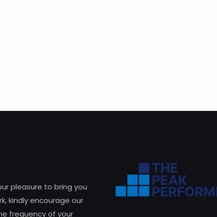
 our pleasure to bring you
k, kindly encourage our
he frequency of your