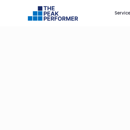
Servic