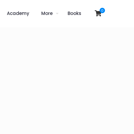
0
Academy
More
Books