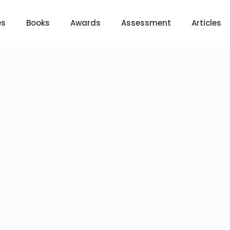
es
Books
Awards
Assessment
Articles