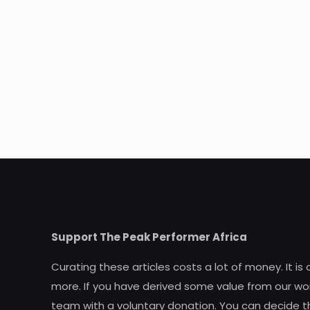
Support The Peak Performer Africa
Curating these articles costs a lot of money. It is
more. If you have derived some value from our wor
team with a voluntary donation. You can decide t