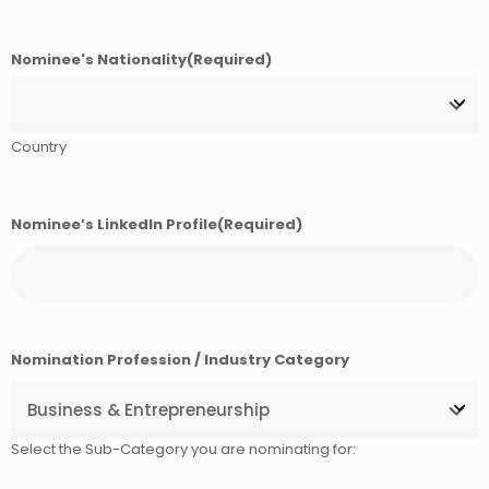
Nominee's Nationality
(Required)
Country
Nominee’s LinkedIn Profile
(Required)
Nomination Profession / Industry Category
Select the Sub-Category you are nominating for: