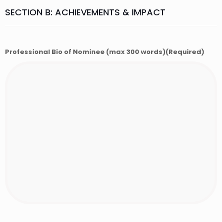
SECTION B: ACHIEVEMENTS & IMPACT
Professional Bio of Nominee (max 300 words)
(Required)