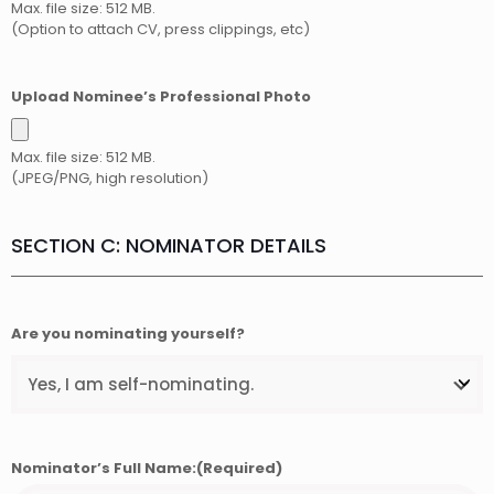
Max. file size: 512 MB.
(Option to attach CV, press clippings, etc)
Upload Nominee’s Professional Photo
Max. file size: 512 MB.
(JPEG/PNG, high resolution)
SECTION C: NOMINATOR DETAILS
Are you nominating yourself?
Nominator’s Full Name:
(Required)