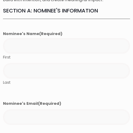
SECTION A: NOMINEE'S INFORMATION
Nominee's Name
(Required)
First
Last
Nominee's Email
(Required)