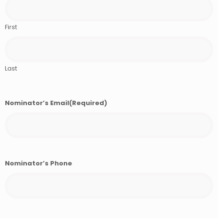
First
Last
Nominator’s Email
(Required)
Nominator’s Phone