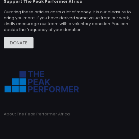
Support The Peak Performer Africa
Curating these articles costs a lot of money. It is our pleasure to
bring you more. If you have derived some value from our work,
kindly encourage our team with a voluntary donation. You can
decide the frequency of your donation.
DONATE
About The Peak Performer Africa