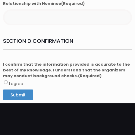
Relationship with Nominee
(Required)
SECTION D:CONFIRMATION
I confirm that the information provided is accurate to the
best of my knowledge. I understand that the organizers
may conduct background checks.
(Required)
I agree