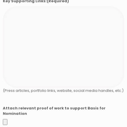
Key Supporting Links:
(Required)
(Press articles, portfolio links, website, social media handles, etc.)
Attach relevant proof of work to support Basis for
Nomination