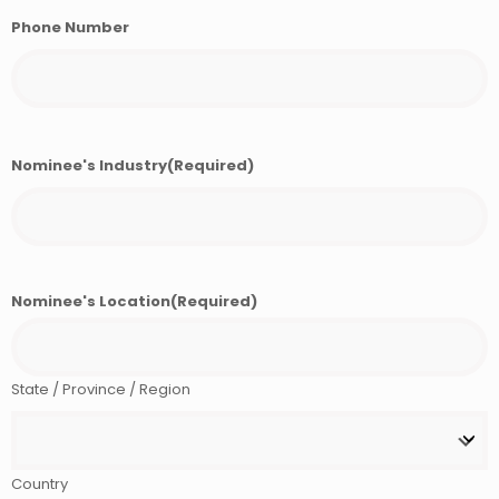
Phone Number
Nominee's Industry
(Required)
Nominee's Location
(Required)
State / Province / Region
Country