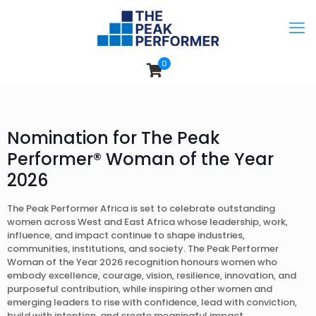
0
Nomination for The Peak
Performer® Woman of the Year
2026
The Peak Performer Africa is set to celebrate outstanding
women across West and East Africa whose leadership, work,
influence, and impact continue to shape industries,
communities, institutions, and society. The Peak Performer
Woman of the Year 2026 recognition honours women who
embody excellence, courage, vision, resilience, innovation, and
purposeful contribution, while inspiring other women and
emerging leaders to rise with confidence, lead with conviction,
build with intention, and create meaningful impact.