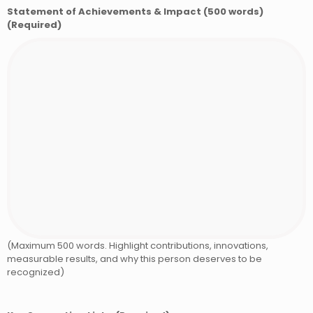
Statement of Achievements & Impact (500 words)
(Required)
(Maximum 500 words. Highlight contributions, innovations,
measurable results, and why this person deserves to be
recognized)