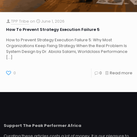
TPP Tribe
on
June 1, 2026
How To Prevent Strategy Execution Failure 5
How to Prevent Strategy Execution Failure 5: Why Most
Organizations Keep Fixing Strategy When the Real Problem Is
System Design by Dr. Abiola Salami, Worldclass Performance
[…]
0
0
Read more
Support The Peak Performer Africa
Curating these articles costs a lot of money. It is our pleasure to