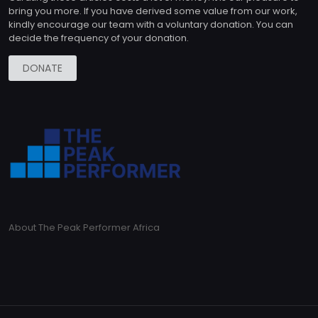
bring you more. If you have derived some value from our work,
kindly encourage our team with a voluntary donation. You can
decide the frequency of your donation.
DONATE
About The Peak Performer Africa