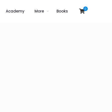
0
Academy
More
Books