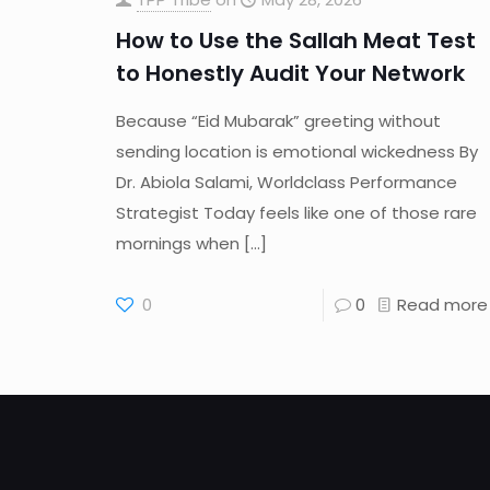
How to Use the Sallah Meat Test
to Honestly Audit Your Network
Because “Eid Mubarak” greeting without
sending location is emotional wickedness By
Dr. Abiola Salami, Worldclass Performance
Strategist Today feels like one of those rare
mornings when
[…]
0
0
Read more