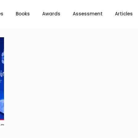
es
Books
Awards
Assessment
Articles