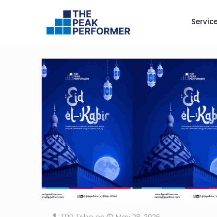
Servic
TPP Tribe
on
May 28, 2026