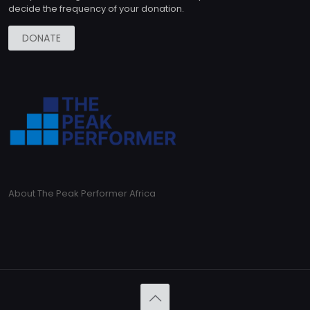
decide the frequency of your donation.
DONATE
About The Peak Performer Africa