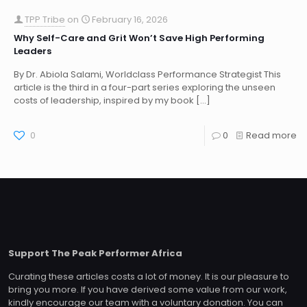
TPP Tribe
on
February 16, 2026
Why Self-Care and Grit Won’t Save High Performing
Leaders
By Dr. Abiola Salami, Worldclass Performance Strategist This
article is the third in a four-part series exploring the unseen
costs of leadership, inspired by my book
[…]
0
0
Read more
Support The Peak Performer Africa
Curating these articles costs a lot of money. It is our pleasure to
bring you more. If you have derived some value from our work,
kindly encourage our team with a voluntary donation. You can