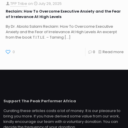
TPP Tribe
on
July 29, 2025
Reclaim: How To Overcome Executive Anxiety and the Fear
of Irrelevance At High Levels
By Dr. Abiola Salami Reclaim: How To Overcome Executive
Anxiety and the Fear of Irrelevance At High Levels An excerpt
from the book T.I.T.L.E. – Taming
[…]
0
0
Read more
Support The Peak Performer Africa
Curating these articles costs a lot of money. It is our pleasure to
bring you more. If you have derived some value from our work,
kindly encourage our team with a voluntary donation. You can
decide the frequency of your donation.