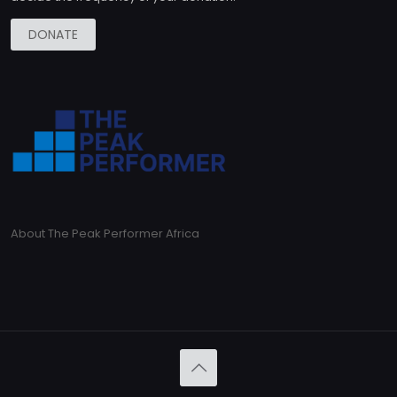
DONATE
About The Peak Performer Africa