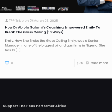
TPP Tribe
on
March 25, 2025
How Dr Abiola Salami’s Coaching Empowered Emily To
Break The Glass Ceiling (10 Ways)
Emily: How She Broke the Glass Ceiling Emily, was a Senior
Manager in one of the biggest oil and gas firms in Nigeria. She
has 10
[…]
0
0
Read more
Support The Peak Performer Africa