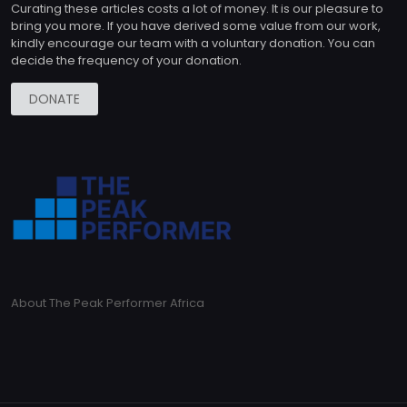
Curating these articles costs a lot of money. It is our pleasure to
bring you more. If you have derived some value from our work,
kindly encourage our team with a voluntary donation. You can
decide the frequency of your donation.
DONATE
About The Peak Performer Africa