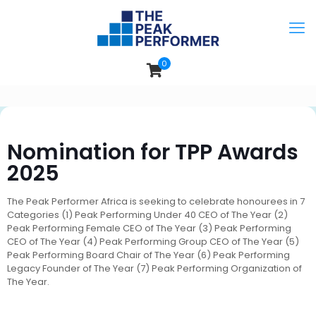
0
Nomination for TPP Awards
2025
The Peak Performer Africa is seeking to celebrate honourees in 7
Categories (1) Peak Performing Under 40 CEO of The Year (2)
Peak Performing Female CEO of The Year (3) Peak Performing
CEO of The Year (4) Peak Performing Group CEO of The Year (5)
Peak Performing Board Chair of The Year (6) Peak Performing
Legacy Founder of The Year (7) Peak Performing Organization of
The Year.