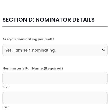
SECTION D: NOMINATOR DETAILS
Are you nominating yourself?
Nominator’s Full Name:
(Required)
First
Last