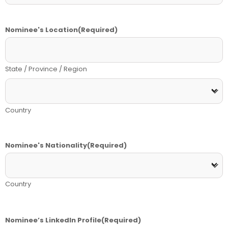
Nominee's Location
(Required)
State / Province / Region
Country
Nominee's Nationality
(Required)
Country
Nominee’s LinkedIn Profile
(Required)