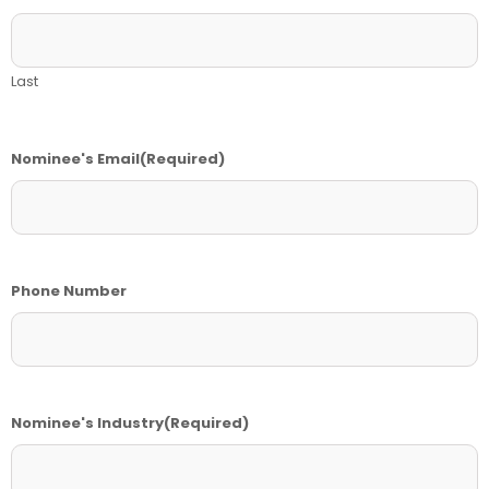
Last
Nominee's Email
(Required)
Phone Number
Nominee's Industry
(Required)