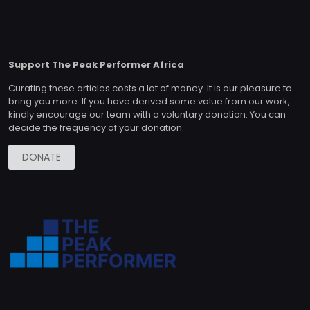
Support The Peak Performer Africa
Curating these articles costs a lot of money. It is our pleasure to
bring you more. If you have derived some value from our work,
kindly encourage our team with a voluntary donation. You can
decide the frequency of your donation.
DONATE