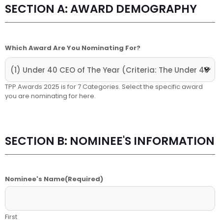
SECTION A: AWARD DEMOGRAPHY
Which Award Are You Nominating For?
TPP Awards 2025 is for 7 Categories. Select the specific award
you are nominating for here.
SECTION B: NOMINEE'S INFORMATION
Nominee's Name
(Required)
First