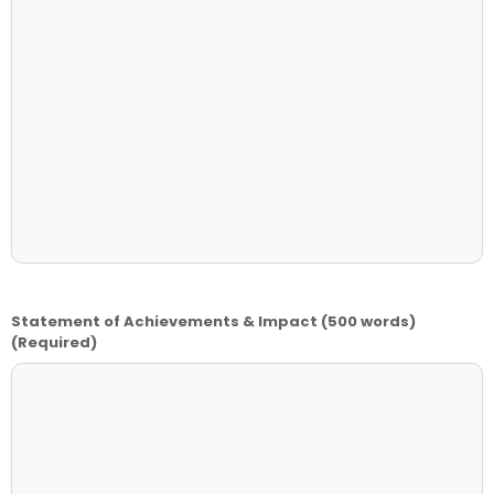
Statement of Achievements & Impact (500 words)
(Required)