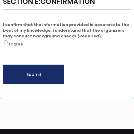
SECTION E:CONFIRMATION
I confirm that the information provided is accurate to the
best of my knowledge. I understand that the organizers
may conduct background checks.
(Required)
I agree