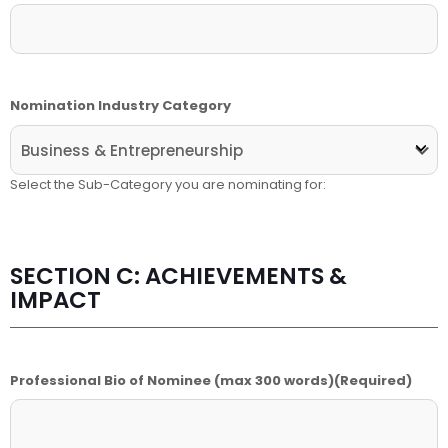
Nomination Industry Category
Select the Sub-Category you are nominating for:
SECTION C: ACHIEVEMENTS &
IMPACT
Professional Bio of Nominee (max 300 words)
(Required)