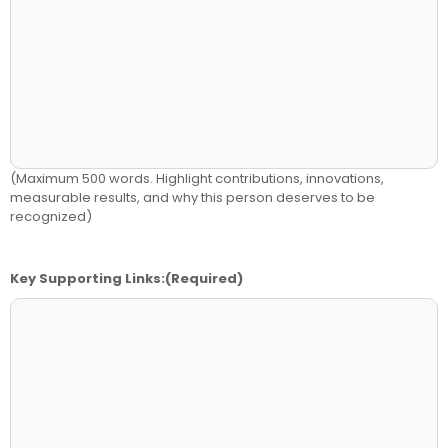
(Maximum 500 words. Highlight contributions, innovations,
measurable results, and why this person deserves to be
recognized)
Key Supporting Links:
(Required)