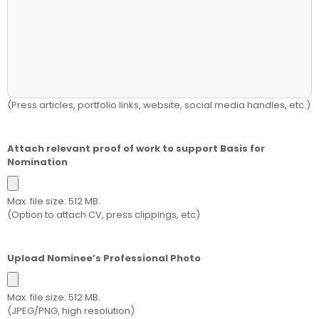
(Press articles, portfolio links, website, social media handles, etc.)
Attach relevant proof of work to support Basis for
Nomination
Max. file size: 512 MB.
(Option to attach CV, press clippings, etc)
Upload Nominee’s Professional Photo
Max. file size: 512 MB.
(JPEG/PNG, high resolution)