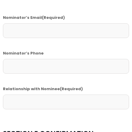
Nominator’s Email
(Required)
Nominator’s Phone
Relationship with Nominee
(Required)