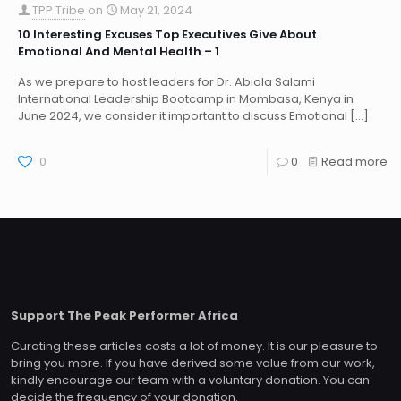
TPP Tribe
on
May 21, 2024
10 Interesting Excuses Top Executives Give About
Emotional And Mental Health – 1
As we prepare to host leaders for Dr. Abiola Salami
International Leadership Bootcamp in Mombasa, Kenya in
June 2024, we consider it important to discuss Emotional
[…]
0
0
Read more
Support The Peak Performer Africa
Curating these articles costs a lot of money. It is our pleasure to
bring you more. If you have derived some value from our work,
kindly encourage our team with a voluntary donation. You can
decide the frequency of your donation.