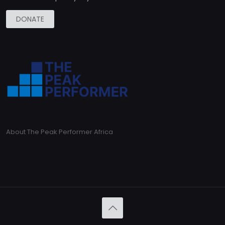
DONATE
About The Peak Performer Africa