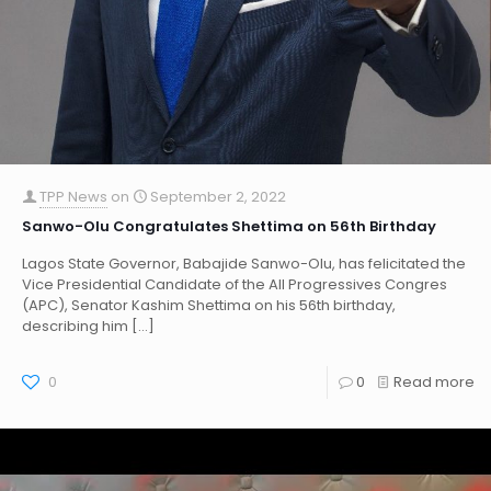
TPP News
on
September 2, 2022
Sanwo-Olu Congratulates Shettima on 56th Birthday
Lagos State Governor, Babajide Sanwo-Olu, has felicitated the
Vice Presidential Candidate of the All Progressives Congres
(APC), Senator Kashim Shettima on his 56th birthday,
describing him
[…]
0
0
Read more