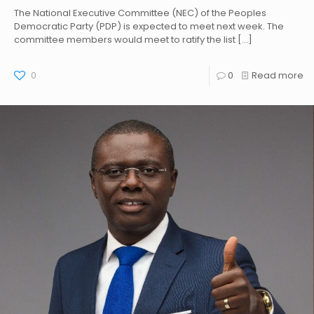
The National Executive Committee (NEC) of the Peoples
Democratic Party (PDP) is expected to meet next week. The
committee members would meet to ratify the list
[…]
0
0
Read more