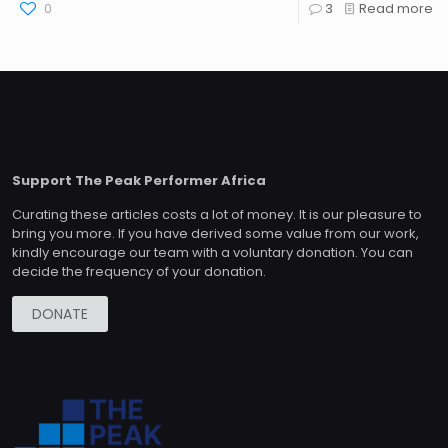
0
3
Read more
Support The Peak Performer Africa
Curating these articles costs a lot of money. It is our pleasure to
bring you more. If you have derived some value from our work,
kindly encourage our team with a voluntary donation. You can
decide the frequency of your donation.
DONATE