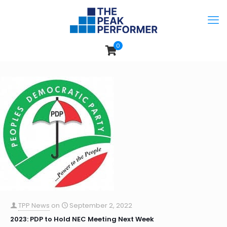
0
TPP News
on
September 2, 2022
2023: PDP to Hold NEC Meeting Next Week