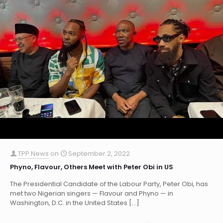
TPP News
on
September 2, 2022
Phyno, Flavour, Others Meet with Peter Obi in US
The Presidential Candidate of the Labour Party, Peter Obi, has
met two Nigerian singers — Flavour and Phyno — in
Washington, D.C. in the United States
[…]