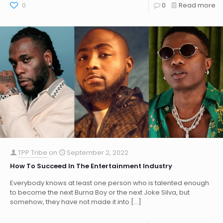
0
0
Read more
TPP Tribe
on
September 2, 2022
How To Succeed In The Entertainment Industry
Everybody knows at least one person who is talented enough
to become the next Burna Boy or the next Joke Silva, but
somehow, they have not made it into
[…]