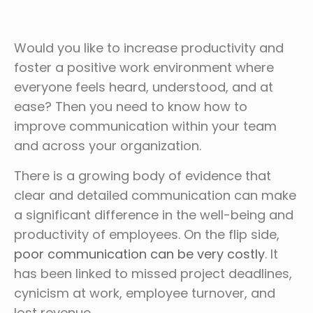
Would you like to increase productivity and
foster a positive work environment where
everyone feels heard, understood, and at
ease? Then you need to know how to
improve communication within your team
and across your organization.
There is a growing body of evidence that
clear and detailed communication can make
a significant difference in the well-being and
productivity of employees. On the flip side,
poor communication can be very costly
. It
has been linked to missed project deadlines,
cynicism at work, employee turnover, and
lost revenue.