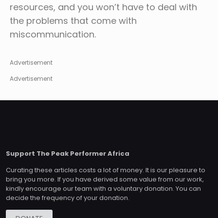
resources, and you won’t have to deal with
the problems that come with
miscommunication.
Advertisement
Advertisement
Support The Peak Performer Africa
Curating these articles costs a lot of money. It is our pleasure to
bring you more. If you have derived some value from our work,
kindly encourage our team with a voluntary donation. You can
decide the frequency of your donation.