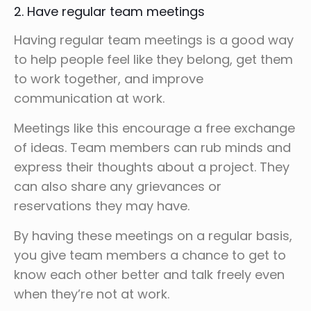
2. Have regular team meetings
Having regular team meetings is a good way
to help people feel like they belong, get them
to work together, and improve
communication at work.
Meetings like this encourage a free exchange
of ideas. Team members can rub minds and
express their thoughts about a project. They
can also share any grievances or
reservations they may have.
By having these meetings on a regular basis,
you give team members a chance to get to
know each other better and talk freely even
when they’re not at work.