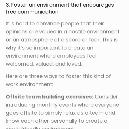
3. Foster an environment that encourages
free communication
It is hard to convince people that their
opinions are valued in a hostile environment
or an atmosphere of discord or fear. This is
why it’s so important to create an
environment where employees feel
welcomed, valued, and loved.
Here are three ways to foster this kind of
work environment:
Offsite team building exercises:
Consider
introducing monthly events where everyone
goes offsite to simply relax as a team and
know each other personally to create a
work-friendly environment.