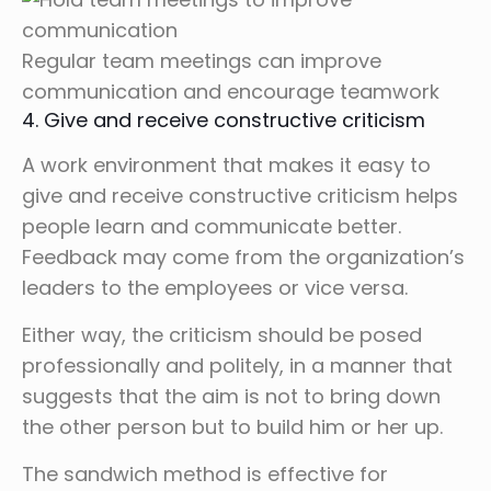
Regular team meetings can improve
communication and encourage teamwork
4. Give and receive constructive criticism
A work environment that makes it easy to
give and receive constructive criticism helps
people learn and communicate better.
Feedback may come from the organization’s
leaders to the employees or vice versa.
Either way, the criticism should be posed
professionally and politely, in a manner that
suggests that the aim is not to bring down
the other person but to build him or her up.
The sandwich method is effective for