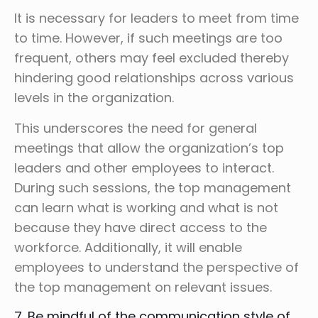
It is necessary for leaders to meet from time
to time. However, if such meetings are too
frequent, others may feel excluded thereby
hindering good relationships across various
levels in the organization.
This underscores the need for general
meetings that allow the organization’s top
leaders and other employees to interact.
During such sessions, the top management
can learn what is working and what is not
because they have direct access to the
workforce. Additionally, it will enable
employees to understand the perspective of
the top management on relevant issues.
7. Be mindful of the communication style of