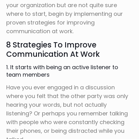
your organization but are not quite sure
where to start, begin by implementing our
proven strategies for improving
communication at work.
8 Strategies To Improve
Communication At Work
1. It starts with being an active listener to
team members
Have you ever engaged in a discussion
where you felt that the other party was only
hearing your words, but not actually
listening? Or perhaps you remember talking
with people who were constantly checking
their phones, or being distracted while you