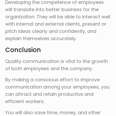
Developing the competence of employees
will translate into better business for the
organization. They will be able to interact well
with internal and external clients, present or
pitch ideas clearly and confidently, and
explain themselves accurately.
Conclusion
Quality communication is vital to the growth
of both employees and the company.
By making a conscious effort to improve
communication among your employees, you
can attract and retain productive and
efficient workers.
You will also save time, money, and other