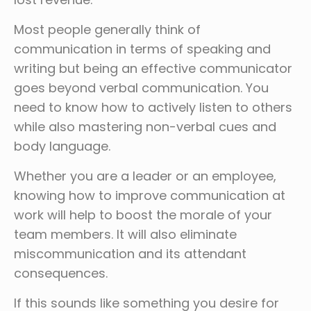
Most people generally think of
communication in terms of speaking and
writing but being an effective communicator
goes beyond verbal communication. You
need to know how to actively listen to others
while also mastering non-verbal cues and
body language.
Whether you are a leader or an employee,
knowing how to improve communication at
work will help to boost the morale of your
team members. It will also eliminate
miscommunication and its attendant
consequences.
If this sounds like something you desire for