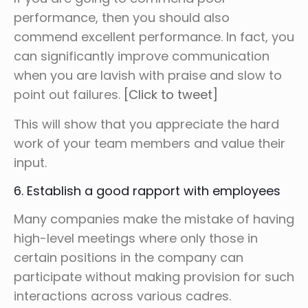
performance, then you should also
commend excellent performance. In fact, you
can significantly improve communication
when you are lavish with praise and slow to
point out failures.
[Click to tweet]
This will show that you appreciate the hard
work of your team members and value their
input.
6. Establish a good rapport with employees
Many companies make the mistake of having
high-level meetings where only those in
certain positions in the company can
participate without making provision for such
interactions across various cadres.