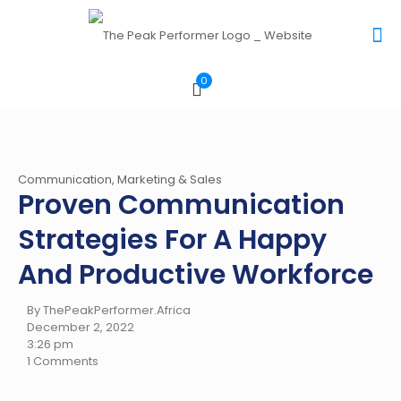
0
Communication, Marketing & Sales
Proven Communication
Strategies For A Happy
And Productive Workforce
By ThePeakPerformer.Africa
December 2, 2022
3:26 pm
1 Comments