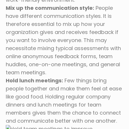
Mix up the communication style:
People
have different communication styles. It is
therefore essential to mix up how your
organization gives and receives feedback if
you want to involve everyone. This may
necessitate mixing typical assessments with
online anonymous feedback forms, team
huddles, one-on-one meetings, and general
team meetings.
Hold lunch meetings:
Few things bring
people together and make them feel at ease
like good food. Holding regular company
dinners and lunch meetings for team
members gives them the chance to connect
and communicate better with one another.