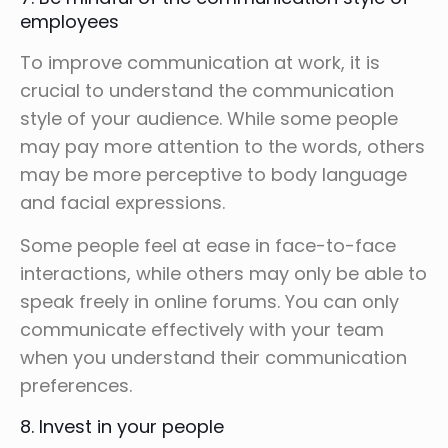
employees
To improve communication at work, it is
crucial to understand the communication
style of your audience. While some people
may pay more attention to the words, others
may be more perceptive to body language
and facial expressions.
Some people feel at ease in face-to-face
interactions, while others may only be able to
speak freely in online forums. You can only
communicate effectively with your team
when you understand their communication
preferences.
8. Invest in your people