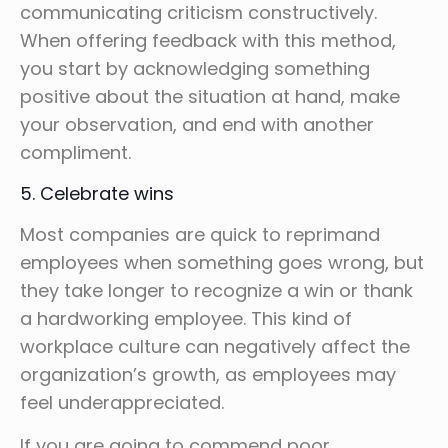
communicating criticism constructively.
When offering feedback with this method,
you start by acknowledging something
positive about the situation at hand, make
your observation, and end with another
compliment.
5. Celebrate wins
Most companies are quick to reprimand
employees when something goes wrong, but
they take longer to recognize a win or thank
a hardworking employee. This kind of
workplace culture can negatively affect the
organization’s growth, as employees may
feel underappreciated.
If you are going to commend poor