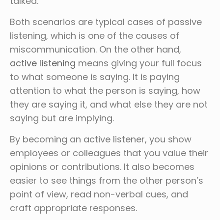
talked.
Both scenarios are typical cases of passive
listening, which is one of the causes of
miscommunication. On the other hand,
active listening
means giving your full focus
to what someone is saying. It is paying
attention to what the person is saying, how
they are saying it, and what else they are not
saying but are implying.
By becoming an active listener, you show
employees or colleagues that you value their
opinions or contributions. It also becomes
easier to see things from the other person’s
point of view, read non-verbal cues, and
craft appropriate responses.