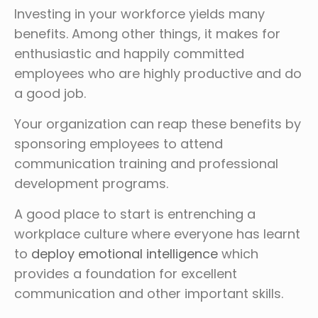
Investing in your workforce yields many
benefits. Among other things, it makes for
enthusiastic and happily committed
employees who are highly productive and do
a good job.
Your organization can reap these benefits by
sponsoring employees to attend
communication training and professional
development programs.
A good place to start is entrenching a
workplace culture where everyone has learnt
to
deploy emotional intelligence
which
provides a foundation for excellent
communication and other important skills.