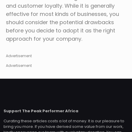
and customer loyalty. While it is generally
effective for most kinds of businesses, you
should consider the potential drawbacks
before you decide to adopt it as the right
approach for your company.
Advertisement
Advertisement
Support The Peak Performer Africa
Curating these articles costs a lot of money. It is our pleasure to
bring you more. If you have derived some value from our work,