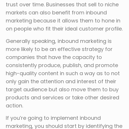
trust over time. Businesses that sell to niche
markets can also benefit from inbound
marketing because it allows them to hone in
on people who fit their ideal customer profile.
Generally speaking, inbound marketing is
more likely to be an effective strategy for
companies that have the capacity to
consistently produce, publish, and promote
high-quality content in such a way as to not
only gain the attention and interest of their
target audience but also move them to buy
products and services or take other desired
action.
If you’re going to implement inbound
marketing, you should start by identifying the