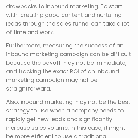
drawbacks to inbound marketing. To start
with, creating good content and nurturing
leads through the sales funnel can take a lot
of time and work.
Furthermore, measuring the success of an
inbound marketing campaign can be difficult
because the payoff may not be immediate,
and tracking the exact ROI of an inbound
marketing campaign may not be
straightforward.
Also, inbound marketing may not be the best
strategy to use when a company needs to
rapidly get new leads and significantly
increase sales volume. In this case, it might
be more efficient to use a traditional