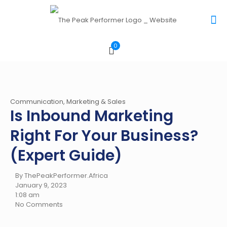
0
Communication, Marketing & Sales
Is Inbound Marketing
Right For Your Business?
(Expert Guide)
By ThePeakPerformer.Africa
January 9, 2023
1:08 am
No Comments