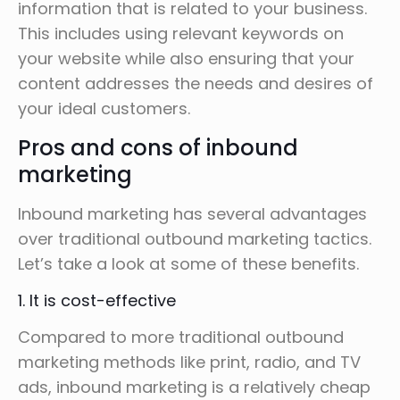
information that is related to your business.
This includes using relevant keywords on
your website while also ensuring that your
content addresses the needs and desires of
your ideal customers.
Pros and cons of inbound
marketing
Inbound marketing has several advantages
over traditional outbound marketing tactics.
Let’s take a look at some of these benefits.
1. It is cost-effective
Compared to more traditional outbound
marketing methods like print, radio, and TV
ads, inbound marketing is a relatively cheap