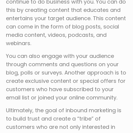
continue to do business with you. You can do
this by creating content that educates and
entertains your target audience. This content
can come in the form of blog posts, social
media content, videos, podcasts, and
webinars.
You can also engage with your audience
through comments and questions on your
blog, polls or surveys. Another approach is to
create exclusive content or special offers for
customers who have subscribed to your
email list or joined your online community.
Ultimately, the goal of inbound marketing is
to build trust and create a “tribe” of
customers who are not only interested in