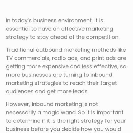
In today’s business environment, it is
essential to have an effective marketing
strategy to stay ahead of the competition.
Traditional outbound marketing methods like
TV commercials, radio ads, and print ads are
getting more expensive and less effective, so
more businesses are turning to inbound
marketing strategies to reach their target
audiences and get more leads.
However, inbound marketing is not
necessarily a magic wand. So it is important
to determine if it is the right strategy for your
business before you decide how you would