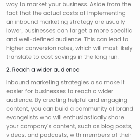
way to market your business. Aside from the
fact that the actual costs of implementing
an inbound marketing strategy are usually
lower, businesses can target a more specific
and well-defined audience. This can lead to
higher conversion rates, which will most likely
translate to cost savings in the long run.
2. Reach a wider audience
Inbound marketing strategies also make it
easier for businesses to reach a wider
audience. By creating helpful and engaging
content, you can build a community of brand
evangelists who will enthusiastically share
your company’s content, such as blog posts,
videos, and podcasts, with members of their