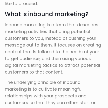
like to proceed.
What is inbound marketing?
Inbound marketing is a term that describes
marketing activities that bring potential
customers to you, instead of pushing your
message out to them. It focuses on creating
content that is tailored to the needs of your
target audience, and then using various
digital marketing tactics to attract potential
customers to that content.
The underlying principle of inbound
marketing is to cultivate meaningful
relationships with your prospects and
customers so that they can either start or