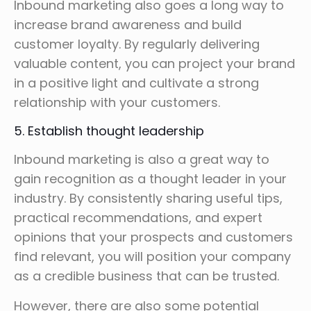
Inbound marketing also goes a long way to
increase brand awareness and build
customer loyalty. By regularly delivering
valuable content, you can project your brand
in a positive light and cultivate a strong
relationship with your customers.
5. Establish thought leadership
Inbound marketing is also a great way to
gain recognition as a thought leader in your
industry. By consistently sharing useful tips,
practical recommendations, and expert
opinions that your prospects and customers
find relevant, you will position your company
as a credible business that can be trusted.
However, there are also some potential