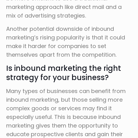
marketing approach like direct mail and a
mix of advertising strategies.
Another potential downside of inbound
marketing’s rising popularity is that it could
make it harder for companies to set
themselves apart from the competition.
Is inbound marketing the right
strategy for your business?
Many types of businesses can benefit from
inbound marketing, but those selling more
complex goods or services may find it
especially useful. This is because inbound
marketing gives them the opportunity to
educate prospective clients and gain their