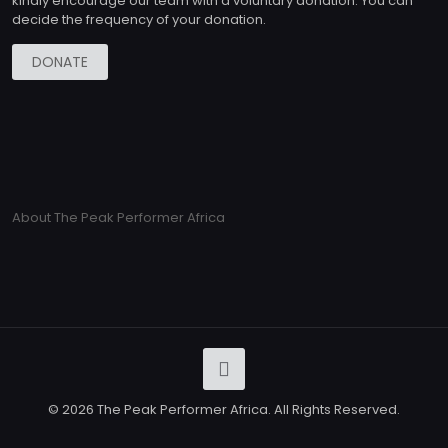
kindly encourage our team with a voluntary donation. You can
decide the frequency of your donation.
DONATE
About The Peak Performer Africa
© 2026 The Peak Performer Africa. All Rights Reserved.