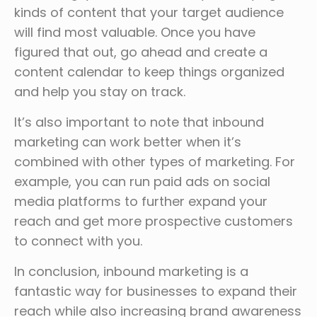
kinds of content that your target audience
will find most valuable. Once you have
figured that out, go ahead and create a
content calendar to keep things organized
and help you stay on track.
It’s also important to note that inbound
marketing can work better when it’s
combined with other types of marketing. For
example, you can run paid ads on social
media platforms to further expand your
reach and get more prospective customers
to connect with you.
In conclusion, inbound marketing is a
fantastic way for businesses to expand their
reach while also increasing brand awareness