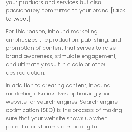
your products and services but also
passionately committed to your brand.
[Click
to tweet]
For this reason, inbound marketing
emphasizes the production, publishing, and
promotion of content that serves to raise
brand awareness, stimulate engagement,
and ultimately result in a sale or other
desired action.
In addition to creating content, inbound
marketing also involves optimizing your
website for search engines. Search engine
optimization (SEO) is the process of making
sure that your website shows up when
potential customers are looking for