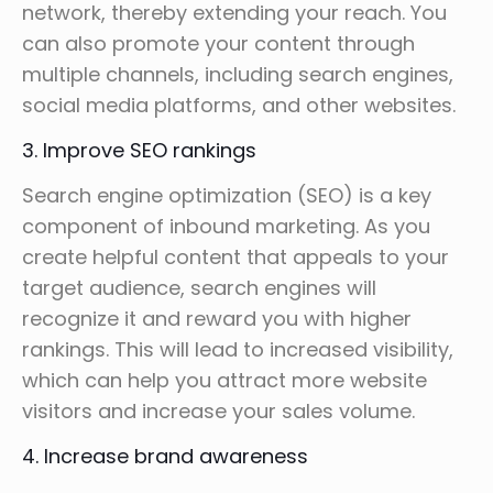
network, thereby extending your reach. You
can also promote your content through
multiple channels, including search engines,
social media platforms, and other websites.
3. Improve SEO rankings
Search engine optimization (SEO) is a key
component of inbound marketing. As you
create helpful content that appeals to your
target audience, search engines will
recognize it and reward you with higher
rankings. This will lead to increased visibility,
which can help you attract more website
visitors and increase your sales volume.
4. Increase brand awareness