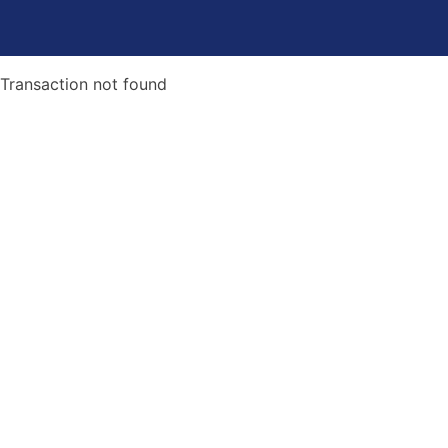
Transaction not found