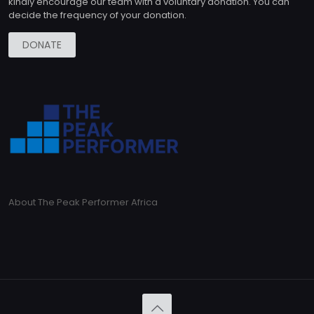
kindly encourage our team with a voluntary donation. You can
decide the frequency of your donation.
DONATE
About The Peak Performer Africa