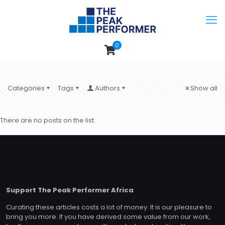
0
Categories
Tags
Authors
Show all
There are no posts on the list.
Support The Peak Performer Africa
Curating these articles costs a lot of money. It is our pleasure to
bring you more. If you have derived some value from our work,